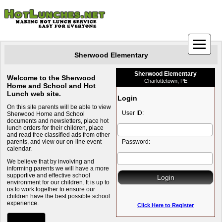
Sherwood Elementary
Sherwood Elementary
Welcome to the Sherwood
Charlottetown, PE
Home and School and Hot
Lunch web site.
Login
On this site parents will be able to view
User ID:
Sherwood Home and School
documents and newsletters, place hot
lunch orders for their children, place
and read free classified ads from other
parents, and view our on-line event
Password:
calendar.
We believe that by involving and
informing parents we will have a more
supportive and effective school
environment for our children. It is up to
us to work together to ensure our
children have the best possible school
experience.
Click Here to Register