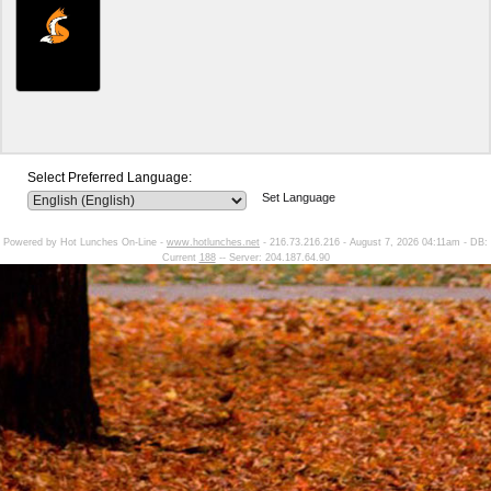
Select Preferred Language:
Set Language
Powered by Hot Lunches On-Line -
www.hotlunches.net
- 216.73.216.216 - August 7, 2026 04:11am - DB:
Current
188
-- Server: 204.187.64.90